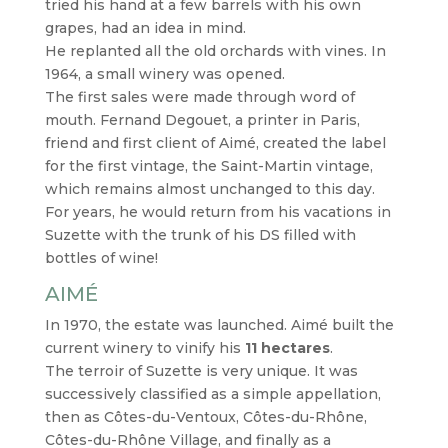
tried his hand at a few barrels with his own
grapes, had an idea in mind.
He replanted all the old orchards with vines. In
1964, a small winery was opened.
The first sales were made through word of
mouth. Fernand Degouet, a printer in Paris,
friend and first client of Aimé, created the label
for the first vintage, the Saint-Martin vintage,
which remains almost unchanged to this day.
For years, he would return from his vacations in
Suzette with the trunk of his DS filled with
bottles of wine!
AIMÉ
In 1970, the estate was launched. Aimé built the
current winery to vinify his
11 hectares
.
The terroir of Suzette is very unique. It was
successively classified as a simple appellation,
then as Côtes-du-Ventoux, Côtes-du-Rhône,
Côtes-du-Rhône Village, and finally as a