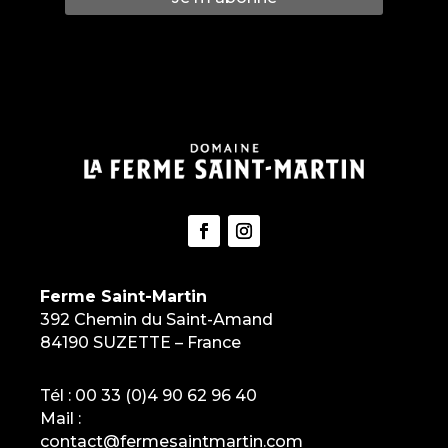
Ferme Saint-Martin
392 Chemin du Saint-Amand
84190 SUZETTE – France
Tél :
00 33 (0)4 90 62 96 40
Mail :
contact@fermesaintmartin.com