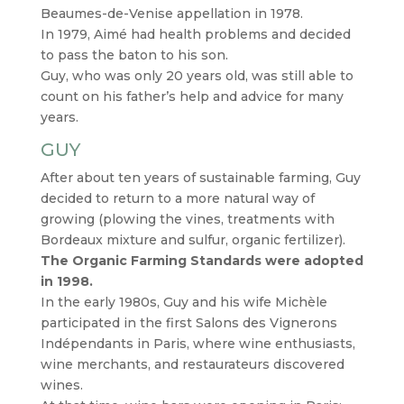
Beaumes-de-Venise appellation in 1978.
In 1979, Aimé had health problems and decided
to pass the baton to his son.
Guy, who was only 20 years old, was still able to
count on his father’s help and advice for many
years.
GUY
After about ten years of sustainable farming, Guy
decided to return to a more natural way of
growing (plowing the vines, treatments with
Bordeaux mixture and sulfur, organic fertilizer).
The Organic Farming Standards were adopted
in 1998.
In the early 1980s, Guy and his wife Michèle
participated in the first Salons des Vignerons
Indépendants in Paris, where wine enthusiasts,
wine merchants, and restaurateurs discovered
wines.