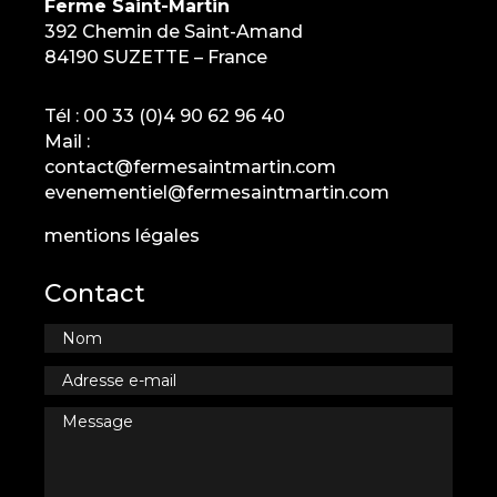
Ferme Saint-Martin
392 Chemin de Saint-Amand
84190 SUZETTE – France
Tél :
00 33 (0)4 90 62 96 40
Mail :
contact@fermesaintmartin.com
evenementiel@fermesaintmartin.com
mentions légales
Contact