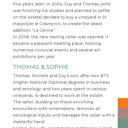
Five years later, in 2004, Guy and Thomas (who
was finishing his studies and planned to settle
on the estate) decided to buy a vineyard in St
Hippolyte le Graveyron, to create the latest
addition: “La Gérine”.
In 2006, the new tasting cellar was opened. It
became a pleasant meeting place, hosting
numerous convivial events and several art
exhibitions per year.
THOMAS & SOPHIE
Thomas, Michèle and Guy’s son, after two BTS
(Higher National Diploma) degrees in business
and oenology, and two years spent in various
vineyards, is destined to work at the estate.
The latter, building on these enriching
encounters with winemakers, removes all
oenological inputs and manages the cellar with a
masterful hand.