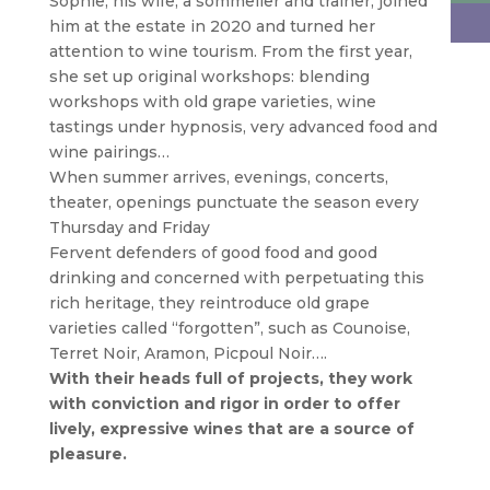
Sophie, his wife, a sommelier and trainer, joined
him at the estate in 2020 and turned her
attention to wine tourism. From the first year,
she set up original workshops: blending
workshops with old grape varieties, wine
tastings under hypnosis, very advanced food and
wine pairings…
When summer arrives, evenings, concerts,
theater, openings punctuate the season every
Thursday and Friday
Fervent defenders of good food and good
drinking and concerned with perpetuating this
rich heritage, they reintroduce old grape
varieties called “forgotten”, such as Counoise,
Terret Noir, Aramon, Picpoul Noir….
With their heads full of projects, they work
with conviction and rigor in order to offer
lively, expressive wines that are a source of
pleasure.