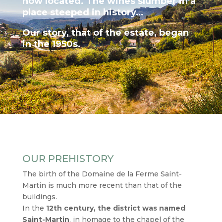
now located. The wines slumber in a
place steeped in history…
Our story, that of the estate, began
in the 1950s.
OUR PREHISTORY
The birth of the Domaine de la Ferme Saint-
Martin is much more recent than that of the
buildings.
In the
12th century, the district was named
Saint-Martin
, in homage to the chapel of the