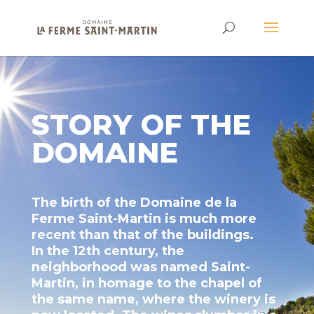
STORY OF THE
DOMAINE
The birth of the Domaine de la
Ferme Saint-Martin is much more
recent than that of the buildings.
In the 12th century, the
neighborhood was named Saint-
Martin, in homage to the chapel of
the same name, where the winery is