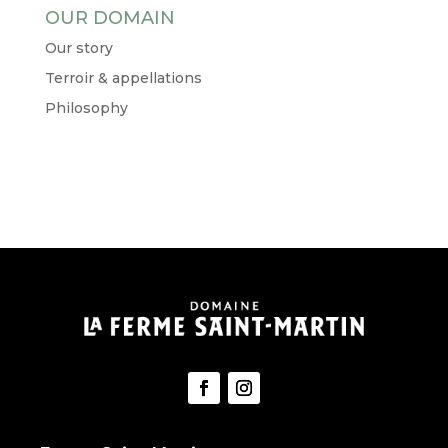
OUR DOMAIN
Our story
Terroir & appellations
Philosophy