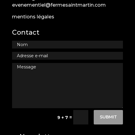
evenementiel@fermesaintmartin.com
mentions légales
Contact
SUBMIT
=
9 + 7