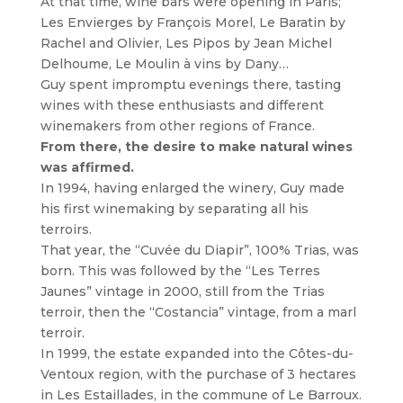
At that time, wine bars were opening in Paris;
Les Envierges by François Morel, Le Baratin by
Rachel and Olivier, Les Pipos by Jean Michel
Delhoume, Le Moulin à vins by Dany…
Guy spent impromptu evenings there, tasting
wines with these enthusiasts and different
winemakers from other regions of France.
From there, the desire to make natural wines
was affirmed.
In 1994, having enlarged the winery, Guy made
his first winemaking by separating all his
terroirs.
That year, the “Cuvée du Diapir”, 100% Trias, was
born. This was followed by the “Les Terres
Jaunes” vintage in 2000, still from the Trias
terroir, then the “Costancia” vintage, from a marl
terroir.
In 1999, the estate expanded into the Côtes-du-
Ventoux region, with the purchase of 3 hectares
in Les Estaillades, in the commune of Le Barroux.