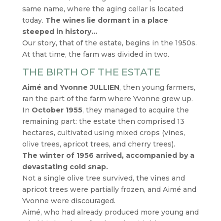
same name, where the aging cellar is located
today.
The wines lie dormant in a place
steeped in history…
Our story, that of the estate, begins in the 1950s.
At that time, the farm was divided in two.
THE BIRTH OF THE ESTATE
Aimé and Yvonne JULLIEN
, then young farmers,
ran the part of the farm where Yvonne grew up.
In
October 1955
, they managed to acquire the
remaining part: the estate then comprised 13
hectares, cultivated using mixed crops (vines,
olive trees, apricot trees, and cherry trees).
The winter of 1956 arrived, accompanied by a
devastating cold snap.
Not a single olive tree survived, the vines and
apricot trees were partially frozen, and Aimé and
Yvonne were discouraged.
Aimé, who had already produced more young and