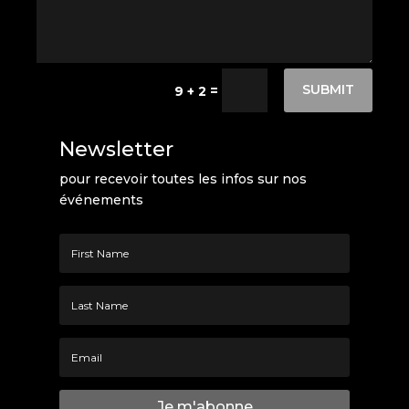
SUBMIT
=
9 + 2
Newsletter
pour recevoir toutes les infos sur nos
événements
Je m'abonne